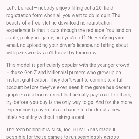
Let’s be real – nobody enjoys filling out a 20-field
registration form when all you want to do is spin. The
beauty of a free slot no download no registration
experience is that it cuts through the red tape. You land on
a site, pick your game, and you’re off. No verifying your
email, no uploading your driver’s licence, no faffing about
with passwords you’ll forget by tomorrow.
This model is particularly popular with the younger crowd
– those Gen Z and Millennial punters who grew up on
instant gratification. They don’t want to commit to a full
account before they’ve even seen if the game has decent
graphics or a bonus round that actually pays out. For them,
try-before-you-buy is the only way to go. And for the more
experienced players, it’s a chance to check out a new
title’s volatility without risking a cent.
The tech behind it is slick, too. HTML5 has made it
possible for these games to run seamlessly across