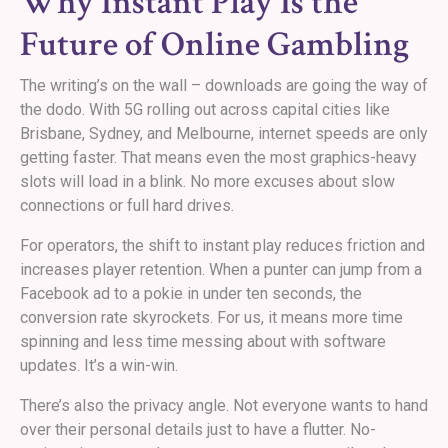
Why Instant Play Is the
Future of Online Gambling
The writing’s on the wall – downloads are going the way of
the dodo. With 5G rolling out across capital cities like
Brisbane, Sydney, and Melbourne, internet speeds are only
getting faster. That means even the most graphics-heavy
slots will load in a blink. No more excuses about slow
connections or full hard drives.
For operators, the shift to instant play reduces friction and
increases player retention. When a punter can jump from a
Facebook ad to a pokie in under ten seconds, the
conversion rate skyrockets. For us, it means more time
spinning and less time messing about with software
updates. It’s a win-win.
There’s also the privacy angle. Not everyone wants to hand
over their personal details just to have a flutter. No-