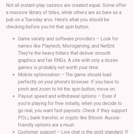
Not all instant-play casinos are created equal. Some offer
a massive library of titles, while others are as bare as a
pub on a Tuesday arvo. Here’s what you should be
checking before you hit that spin button:
Game variety and software providers – Look for
names like Playtech, Microgaming, and NetEnt.
They’re the heavy hitters that deliver smooth
graphics and fair RNGs. A site with only a dozen
games is probably not worth your time.
Mobile optimisation – The game should load
perfectly on your phone’s browser. If you have to
pinch and zoom to hit the spin button, move on.
Payout speed and withdrawal options – Even if
you’re playing for free initially, when you decide to
go real, you want fast payouts. Check if they support
POLi, bank transfer, or crypto like Bitcoin. Aussie-
friendly options are a must.
Customer support – Live chat is the gold standard. If