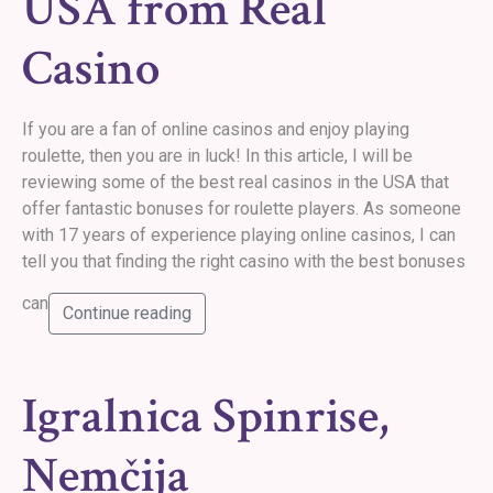
USA from Real
Casino
If you are a fan of online casinos and enjoy playing
roulette, then you are in luck! In this article, I will be
reviewing some of the best real casinos in the USA that
offer fantastic bonuses for roulette players. As someone
with 17 years of experience playing online casinos, I can
tell you that finding the right casino with the best bonuses
can
Continue reading
Igralnica Spinrise,
Nemčija