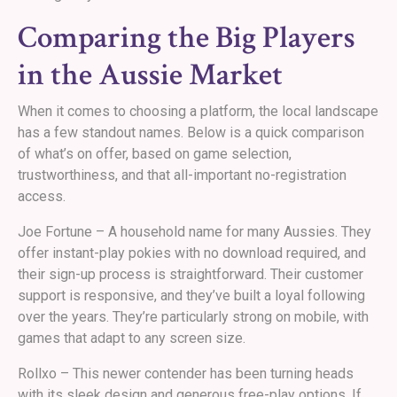
Comparing the Big Players
in the Aussie Market
When it comes to choosing a platform, the local landscape
has a few standout names. Below is a quick comparison
of what’s on offer, based on game selection,
trustworthiness, and that all-important no-registration
access.
Joe Fortune – A household name for many Aussies. They
offer instant-play pokies with no download required, and
their sign-up process is straightforward. Their customer
support is responsive, and they’ve built a loyal following
over the years. They’re particularly strong on mobile, with
games that adapt to any screen size.
Rollxo – This newer contender has been turning heads
with its sleek design and generous free-play options. If