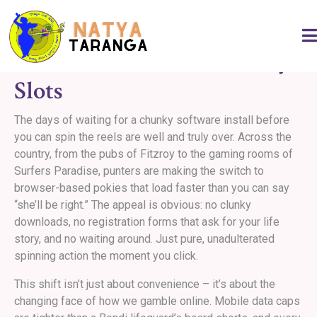
Why Aussies Are Ditching
Downloads for Instant Play
Slots
The days of waiting for a chunky software install before
you can spin the reels are well and truly over. Across the
country, from the pubs of Fitzroy to the gaming rooms of
Surfers Paradise, punters are making the switch to
browser-based pokies that load faster than you can say
“she’ll be right.” The appeal is obvious: no clunky
downloads, no registration forms that ask for your life
story, and no waiting around. Just pure, unadulterated
spinning action the moment you click.
This shift isn’t just about convenience – it’s about the
changing face of how we gamble online. Mobile data caps