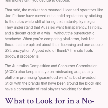
real money until you decide to deposit.
That said, the market has matured. Licensed operators like
Joe Fortune have carved out a solid reputation by sticking
to the rules while still offering that instant-play magic.
They understand that Aussies want transparency, fair play,
and a decent crack at a win – without the bureaucratic
headache. When you’re comparing platforms, look for
those that are upfront about their licensing and use secure
SSL encryption. A good rule of thumb? If a site feels
dodgy, it probably is.
The Australian Competition and Consumer Commission
(ACCC) also keeps an eye on misleading ads, so any
platform promising “guaranteed wins” is best avoided.
Stick with the brands that have been around the block and
have a community of real players vouching for them.
What to Look for in a No-