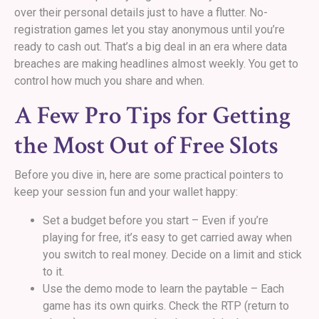
over their personal details just to have a flutter. No-
registration games let you stay anonymous until you’re
ready to cash out. That’s a big deal in an era where data
breaches are making headlines almost weekly. You get to
control how much you share and when.
A Few Pro Tips for Getting
the Most Out of Free Slots
Before you dive in, here are some practical pointers to
keep your session fun and your wallet happy:
Set a budget before you start – Even if you’re
playing for free, it’s easy to get carried away when
you switch to real money. Decide on a limit and stick
to it.
Use the demo mode to learn the paytable – Each
game has its own quirks. Check the RTP (return to