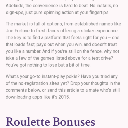
Adelaide, the convenience is hard to beat. No installs, no
sign-ups, just pure spinning action at your fingertips.
The market is full of options, from established names like
Joe Fortune to fresh faces offering a slicker experience.
The key is to find a platform that feels right for you – one
that loads fast, pays out when you win, and doesn’t treat
you like a number. And if you’re still on the fence, why not
take a few of the games listed above for a test drive?
You’ve got nothing to lose but a bit of time.
What’s your go-to instant-play pokie? Have you tried any
of the no-registration sites yet? Drop your thoughts in the
comments below, or send this article to a mate who’s still
downloading apps like it’s 2015.
Roulette Bonuses