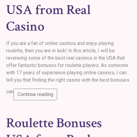
USA from Real
Casino
If you are a fan of online casinos and enjoy playing
roulette, then you are in luck! In this article, I will be
reviewing some of the best real casinos in the USA that
offer fantastic bonuses for roulette players. As someone
with 17 years of experience playing online casinos, I can
tell you that finding the right casino with the best bonuses
can
Continue reading
Roulette Bonuses