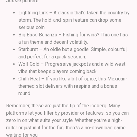
Aussie punters:
Lightning Link – A classic that’s taken the country by
storm. The hold-and-spin feature can drop some
serious coin.
Big Bass Bonanza – Fishing for wins? This one has
a fun theme and decent volatility.
Starburst – An oldie but a goodie. Simple, colourful,
and perfect for a quick session.
Wolf Gold – Progressive jackpots and a wild west
vibe that keeps players coming back.
Chilli Heat – If you like a bit of spice, this Mexican-
themed slot delivers with respins and a bonus
round.
Remember, these are just the tip of the iceberg. Many
platforms let you filter by provider or features, so you can
zero in on what suits your style. Whether you’re a high-
roller or just in it for the fun, there’s a no-download game
waiting for you.