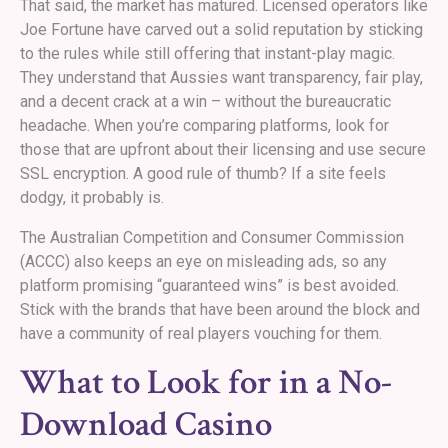
That said, the market has matured. Licensed operators like
Joe Fortune have carved out a solid reputation by sticking
to the rules while still offering that instant-play magic.
They understand that Aussies want transparency, fair play,
and a decent crack at a win – without the bureaucratic
headache. When you’re comparing platforms, look for
those that are upfront about their licensing and use secure
SSL encryption. A good rule of thumb? If a site feels
dodgy, it probably is.
The Australian Competition and Consumer Commission
(ACCC) also keeps an eye on misleading ads, so any
platform promising “guaranteed wins” is best avoided.
Stick with the brands that have been around the block and
have a community of real players vouching for them.
What to Look for in a No-
Download Casino