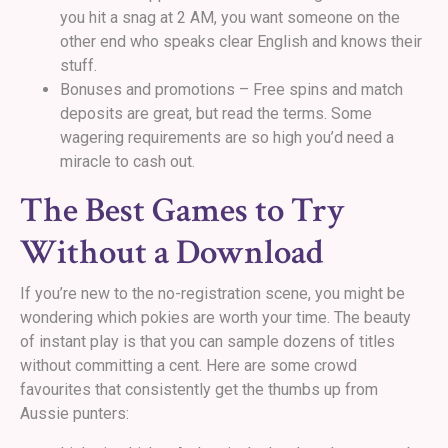
you hit a snag at 2 AM, you want someone on the
other end who speaks clear English and knows their
stuff.
Bonuses and promotions – Free spins and match
deposits are great, but read the terms. Some
wagering requirements are so high you’d need a
miracle to cash out.
The Best Games to Try
Without a Download
If you’re new to the no-registration scene, you might be
wondering which pokies are worth your time. The beauty
of instant play is that you can sample dozens of titles
without committing a cent. Here are some crowd
favourites that consistently get the thumbs up from
Aussie punters: