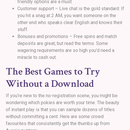
friendly options are a must.
Customer support – Live chat is the gold standard. If
you hit a snag at 2 AM, you want someone on the
other end who speaks clear English and knows their
stuff.
Bonuses and promotions – Free spins and match
deposits are great, but read the terms. Some
wagering requirements are so high you’d need a
miracle to cash out.
The Best Games to Try
Without a Download
If you’re new to the no-registration scene, you might be
wondering which pokies are worth your time. The beauty
of instant play is that you can sample dozens of titles
without committing a cent. Here are some crowd
favourites that consistently get the thumbs up from