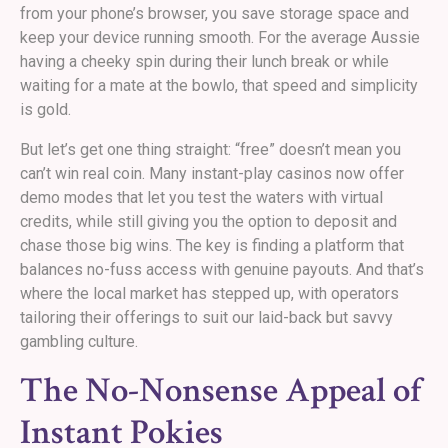
from your phone’s browser, you save storage space and
keep your device running smooth. For the average Aussie
having a cheeky spin during their lunch break or while
waiting for a mate at the bowlo, that speed and simplicity
is gold.
But let’s get one thing straight: “free” doesn’t mean you
can’t win real coin. Many instant-play casinos now offer
demo modes that let you test the waters with virtual
credits, while still giving you the option to deposit and
chase those big wins. The key is finding a platform that
balances no-fuss access with genuine payouts. And that’s
where the local market has stepped up, with operators
tailoring their offerings to suit our laid-back but savvy
gambling culture.
The No-Nonsense Appeal of
Instant Pokies