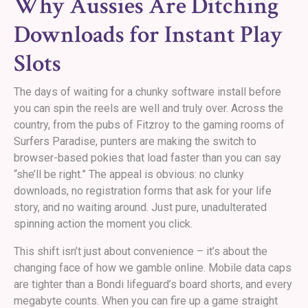
Why Aussies Are Ditching
Downloads for Instant Play
Slots
The days of waiting for a chunky software install before
you can spin the reels are well and truly over. Across the
country, from the pubs of Fitzroy to the gaming rooms of
Surfers Paradise, punters are making the switch to
browser-based pokies that load faster than you can say
“she’ll be right.” The appeal is obvious: no clunky
downloads, no registration forms that ask for your life
story, and no waiting around. Just pure, unadulterated
spinning action the moment you click.
This shift isn’t just about convenience – it’s about the
changing face of how we gamble online. Mobile data caps
are tighter than a Bondi lifeguard’s board shorts, and every
megabyte counts. When you can fire up a game straight