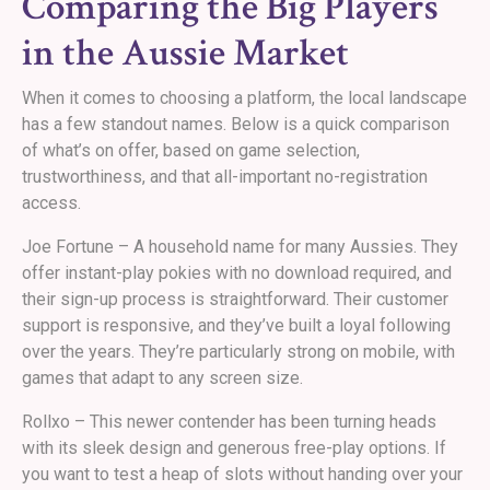
Comparing the Big Players
in the Aussie Market
When it comes to choosing a platform, the local landscape
has a few standout names. Below is a quick comparison
of what’s on offer, based on game selection,
trustworthiness, and that all-important no-registration
access.
Joe Fortune – A household name for many Aussies. They
offer instant-play pokies with no download required, and
their sign-up process is straightforward. Their customer
support is responsive, and they’ve built a loyal following
over the years. They’re particularly strong on mobile, with
games that adapt to any screen size.
Rollxo – This newer contender has been turning heads
with its sleek design and generous free-play options. If
you want to test a heap of slots without handing over your