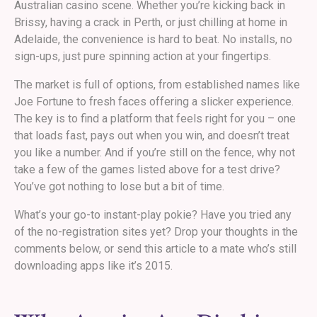
Australian casino scene. Whether you’re kicking back in
Brissy, having a crack in Perth, or just chilling at home in
Adelaide, the convenience is hard to beat. No installs, no
sign-ups, just pure spinning action at your fingertips.
The market is full of options, from established names like
Joe Fortune to fresh faces offering a slicker experience.
The key is to find a platform that feels right for you – one
that loads fast, pays out when you win, and doesn’t treat
you like a number. And if you’re still on the fence, why not
take a few of the games listed above for a test drive?
You’ve got nothing to lose but a bit of time.
What’s your go-to instant-play pokie? Have you tried any
of the no-registration sites yet? Drop your thoughts in the
comments below, or send this article to a mate who’s still
downloading apps like it’s 2015.