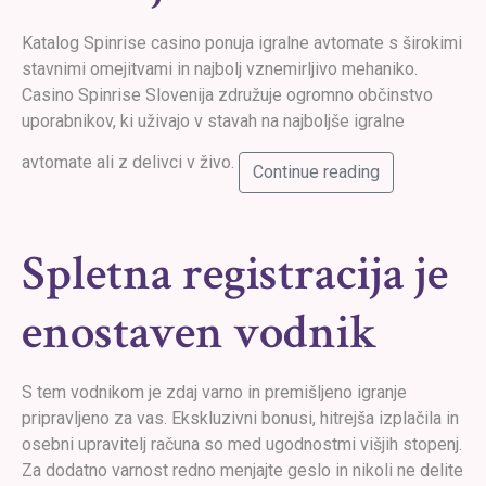
Katalog Spinrise casino ponuja igralne avtomate s širokimi
stavnimi omejitvami in najbolj vznemirljivo mehaniko.
Casino Spinrise Slovenija združuje ogromno občinstvo
uporabnikov, ki uživajo v stavah na najboljše igralne
avtomate ali z delivci v živo.
Continue reading
Spletna registracija je
enostaven vodnik
S tem vodnikom je zdaj varno in premišljeno igranje
pripravljeno za vas. Ekskluzivni bonusi, hitrejša izplačila in
osebni upravitelj računa so med ugodnostmi višjih stopenj.
Za dodatno varnost redno menjajte geslo in nikoli ne delite