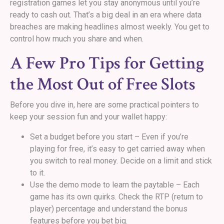
registration games let you stay anonymous until you’re
ready to cash out. That’s a big deal in an era where data
breaches are making headlines almost weekly. You get to
control how much you share and when.
A Few Pro Tips for Getting
the Most Out of Free Slots
Before you dive in, here are some practical pointers to
keep your session fun and your wallet happy:
Set a budget before you start – Even if you’re
playing for free, it’s easy to get carried away when
you switch to real money. Decide on a limit and stick
to it.
Use the demo mode to learn the paytable – Each
game has its own quirks. Check the RTP (return to
player) percentage and understand the bonus
features before you bet big.