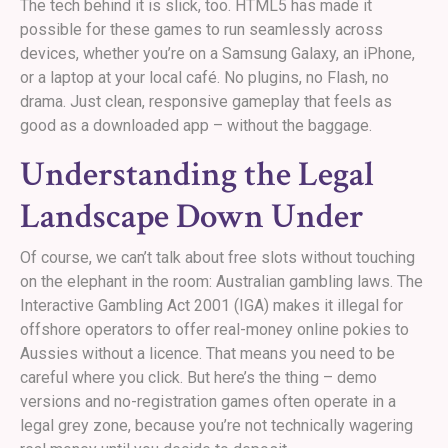
The tech behind it is slick, too. HTML5 has made it
possible for these games to run seamlessly across
devices, whether you’re on a Samsung Galaxy, an iPhone,
or a laptop at your local café. No plugins, no Flash, no
drama. Just clean, responsive gameplay that feels as
good as a downloaded app – without the baggage.
Understanding the Legal
Landscape Down Under
Of course, we can’t talk about free slots without touching
on the elephant in the room: Australian gambling laws. The
Interactive Gambling Act 2001 (IGA) makes it illegal for
offshore operators to offer real-money online pokies to
Aussies without a licence. That means you need to be
careful where you click. But here’s the thing – demo
versions and no-registration games often operate in a
legal grey zone, because you’re not technically wagering