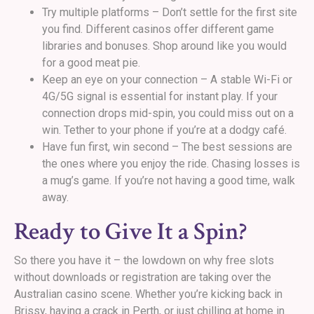
Try multiple platforms – Don’t settle for the first site
you find. Different casinos offer different game
libraries and bonuses. Shop around like you would
for a good meat pie.
Keep an eye on your connection – A stable Wi-Fi or
4G/5G signal is essential for instant play. If your
connection drops mid-spin, you could miss out on a
win. Tether to your phone if you’re at a dodgy café.
Have fun first, win second – The best sessions are
the ones where you enjoy the ride. Chasing losses is
a mug’s game. If you’re not having a good time, walk
away.
Ready to Give It a Spin?
So there you have it – the lowdown on why free slots
without downloads or registration are taking over the
Australian casino scene. Whether you’re kicking back in
Brissy, having a crack in Perth, or just chilling at home in