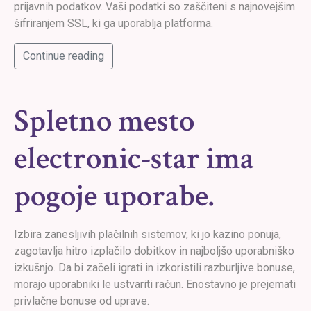
prijavnih podatkov. Vaši podatki so zaščiteni s najnovejšim
šifriranjem SSL, ki ga uporablja platforma.
Continue reading
Spletno mesto
electronic-star ima
pogoje uporabe.
Izbira zanesljivih plačilnih sistemov, ki jo kazino ponuja,
zagotavlja hitro izplačilo dobitkov in najboljšo uporabniško
izkušnjo. Da bi začeli igrati in izkoristili razburljive bonuse,
morajo uporabniki le ustvariti račun. Enostavno je prejemati
privlačne bonuse od uprave.