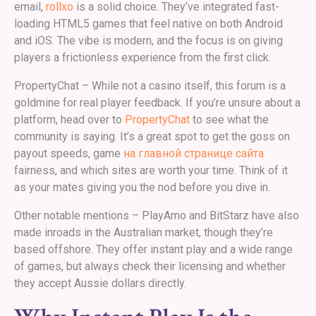
email,
rollxo
is a solid choice. They’ve integrated fast-
loading HTML5 games that feel native on both Android
and iOS. The vibe is modern, and the focus is on giving
players a frictionless experience from the first click.
PropertyChat – While not a casino itself, this forum is a
goldmine for real player feedback. If you’re unsure about a
platform, head over to
PropertyChat
to see what the
community is saying. It’s a great spot to get the goss on
payout speeds, game
на главной странице сайта
fairness, and which sites are worth your time. Think of it
as your mates giving you the nod before you dive in.
Other notable mentions – PlayAmo and BitStarz have also
made inroads in the Australian market, though they’re
based offshore. They offer instant play and a wide range
of games, but always check their licensing and whether
they accept Aussie dollars directly.