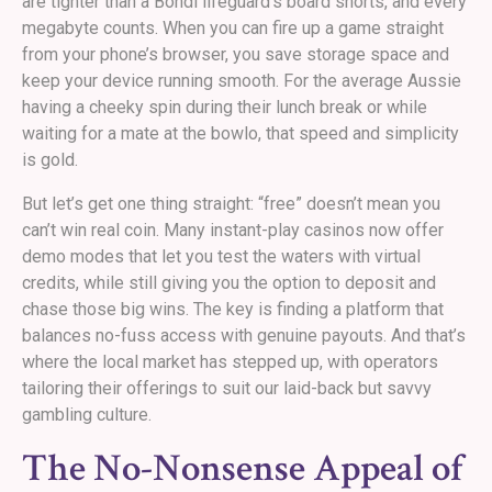
are tighter than a Bondi lifeguard’s board shorts, and every
megabyte counts. When you can fire up a game straight
from your phone’s browser, you save storage space and
keep your device running smooth. For the average Aussie
having a cheeky spin during their lunch break or while
waiting for a mate at the bowlo, that speed and simplicity
is gold.
But let’s get one thing straight: “free” doesn’t mean you
can’t win real coin. Many instant-play casinos now offer
demo modes that let you test the waters with virtual
credits, while still giving you the option to deposit and
chase those big wins. The key is finding a platform that
balances no-fuss access with genuine payouts. And that’s
where the local market has stepped up, with operators
tailoring their offerings to suit our laid-back but savvy
gambling culture.
The No-Nonsense Appeal of