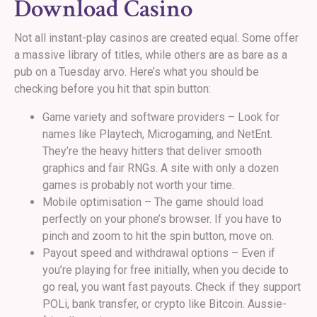
Download Casino
Not all instant-play casinos are created equal. Some offer
a massive library of titles, while others are as bare as a
pub on a Tuesday arvo. Here’s what you should be
checking before you hit that spin button:
Game variety and software providers – Look for
names like Playtech, Microgaming, and NetEnt.
They’re the heavy hitters that deliver smooth
graphics and fair RNGs. A site with only a dozen
games is probably not worth your time.
Mobile optimisation – The game should load
perfectly on your phone’s browser. If you have to
pinch and zoom to hit the spin button, move on.
Payout speed and withdrawal options – Even if
you’re playing for free initially, when you decide to
go real, you want fast payouts. Check if they support
POLi, bank transfer, or crypto like Bitcoin. Aussie-