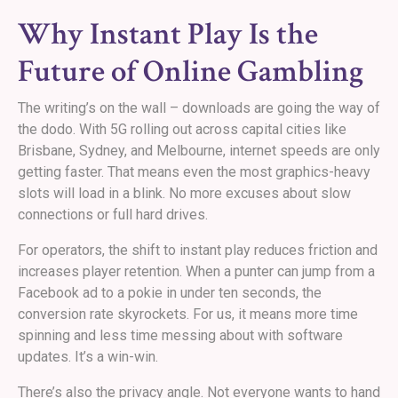
Why Instant Play Is the
Future of Online Gambling
The writing’s on the wall – downloads are going the way of
the dodo. With 5G rolling out across capital cities like
Brisbane, Sydney, and Melbourne, internet speeds are only
getting faster. That means even the most graphics-heavy
slots will load in a blink. No more excuses about slow
connections or full hard drives.
For operators, the shift to instant play reduces friction and
increases player retention. When a punter can jump from a
Facebook ad to a pokie in under ten seconds, the
conversion rate skyrockets. For us, it means more time
spinning and less time messing about with software
updates. It’s a win-win.
There’s also the privacy angle. Not everyone wants to hand