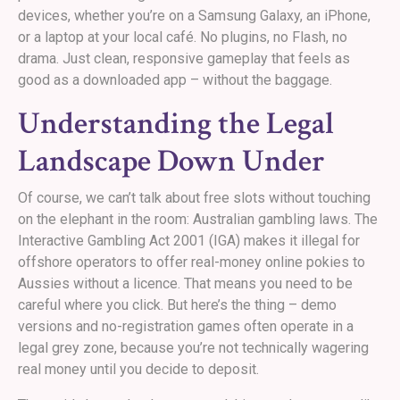
devices, whether you’re on a Samsung Galaxy, an iPhone,
or a laptop at your local café. No plugins, no Flash, no
drama. Just clean, responsive gameplay that feels as
good as a downloaded app – without the baggage.
Understanding the Legal
Landscape Down Under
Of course, we can’t talk about free slots without touching
on the elephant in the room: Australian gambling laws. The
Interactive Gambling Act 2001 (IGA) makes it illegal for
offshore operators to offer real-money online pokies to
Aussies without a licence. That means you need to be
careful where you click. But here’s the thing – demo
versions and no-registration games often operate in a
legal grey zone, because you’re not technically wagering
real money until you decide to deposit.