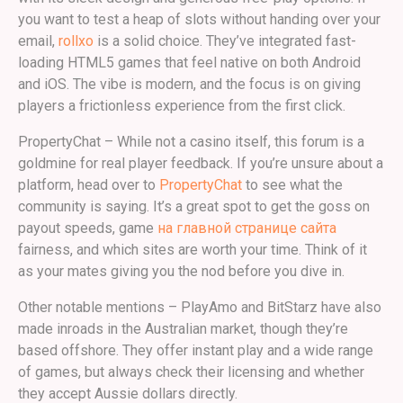
you want to test a heap of slots without handing over your
email,
rollxo
is a solid choice. They’ve integrated fast-
loading HTML5 games that feel native on both Android
and iOS. The vibe is modern, and the focus is on giving
players a frictionless experience from the first click.
PropertyChat – While not a casino itself, this forum is a
goldmine for real player feedback. If you’re unsure about a
platform, head over to
PropertyChat
to see what the
community is saying. It’s a great spot to get the goss on
payout speeds, game
на главной странице сайта
fairness, and which sites are worth your time. Think of it
as your mates giving you the nod before you dive in.
Other notable mentions – PlayAmo and BitStarz have also
made inroads in the Australian market, though they’re
based offshore. They offer instant play and a wide range
of games, but always check their licensing and whether
they accept Aussie dollars directly.