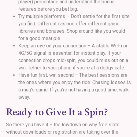
player) percentage and understand the bonus
features before you bet big.
Try multiple platforms – Don’t settle for the first site
you find. Different casinos offer different game
libraries and bonuses. Shop around like you would
for a good meat pie.
Keep an eye on your connection – A stable Wi-Fi or
4G/5G signal is essential for instant play. If your
connection drops mid-spin, you could miss out on a
win. Tether to your phone if you’re at a dodgy café.
Have fun first, win second – The best sessions are
the ones where you enjoy the ride. Chasing losses is
a mug’s game. If you’re not having a good time, walk
away.
Ready to Give It a Spin?
So there you have it – the lowdown on why free slots
without downloads or registration are taking over the