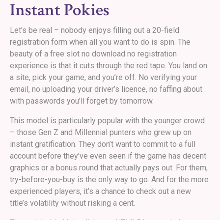
Instant Pokies
Let’s be real – nobody enjoys filling out a 20-field
registration form when all you want to do is spin. The
beauty of a free slot no download no registration
experience is that it cuts through the red tape. You land on
a site, pick your game, and you’re off. No verifying your
email, no uploading your driver’s licence, no faffing about
with passwords you’ll forget by tomorrow.
This model is particularly popular with the younger crowd
– those Gen Z and Millennial punters who grew up on
instant gratification. They don’t want to commit to a full
account before they’ve even seen if the game has decent
graphics or a bonus round that actually pays out. For them,
try-before-you-buy is the only way to go. And for the more
experienced players, it’s a chance to check out a new
title’s volatility without risking a cent.