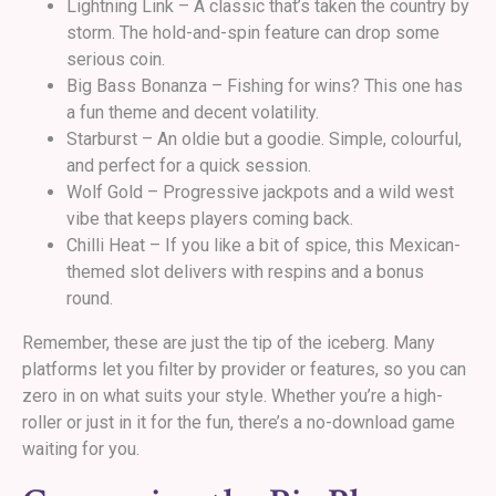
Lightning Link – A classic that’s taken the country by
storm. The hold-and-spin feature can drop some
serious coin.
Big Bass Bonanza – Fishing for wins? This one has
a fun theme and decent volatility.
Starburst – An oldie but a goodie. Simple, colourful,
and perfect for a quick session.
Wolf Gold – Progressive jackpots and a wild west
vibe that keeps players coming back.
Chilli Heat – If you like a bit of spice, this Mexican-
themed slot delivers with respins and a bonus
round.
Remember, these are just the tip of the iceberg. Many
platforms let you filter by provider or features, so you can
zero in on what suits your style. Whether you’re a high-
roller or just in it for the fun, there’s a no-download game
waiting for you.