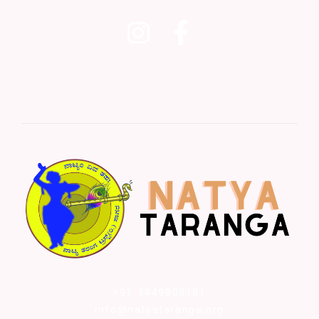
+91-9449808181
info@natyataranga.org