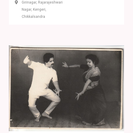
Girinagar, Rajarajeshwari
Nagar, Kengeri,
Chikkalsandra