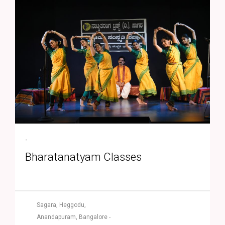
-
Bharatanatyam Classes
Sagara, Heggodu,
Anandapuram, Bangalore -