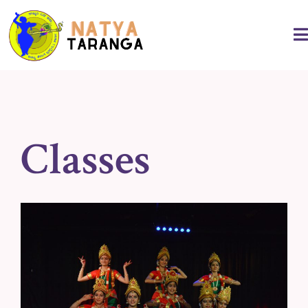
Classes