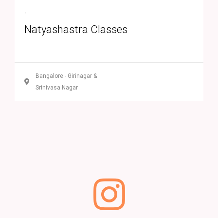
-
Natyashastra Classes
Bangalore - Girinagar &
Srinivasa Nagar