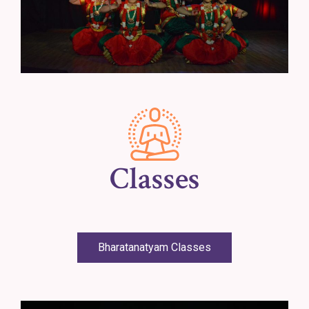
Classes
Bharatanatyam Classes