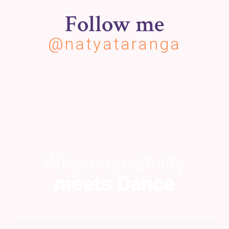
Follow me
@natyataranga
Where creativity
meets Dance